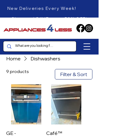
New Deliveries Every Week!
Shop and SAVE up to 50% OFF!
Home
Dishwashers
9 products
Filter & Sort
GE -
Café™