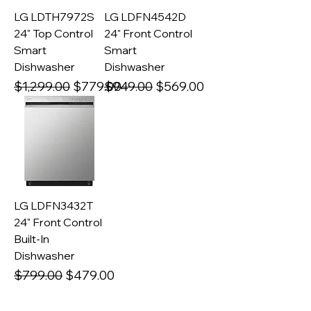
LG LDTH7972S
LG LDFN4542D
24" Top Control
24" Front Control
Smart
Smart
Dishwasher
Dishwasher
Regular Price
Sale Price
Regular Price
Sale Price
$1,299.00
$779.00
$949.00
$569.00
LG LDFN3432T
24" Front Control
Built-In
Dishwasher
Regular Price
Sale Price
$799.00
$479.00