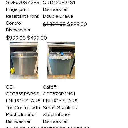
GDF670SYVFS
CDD420P2TS1
Fingerprint
Dishwasher
Resistant Front
Double Drawe
Control
Regular Price
Sale Price
$1,399.00
$999.00
Dishwasher
Regular Price
Sale Price
$999.00
$499.00
GE -
Café™
GDT535PSRSS
CDT875P2NS1
ENERGY STAR®
ENERGY STAR®
Top Control with
Smart Stainless
Plastic Interior
Steel Interior
Dishwasher
Dishwasher