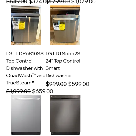
Regular Price
Sale Price
Regular Price
Sale Price
$649.00
$324.00
$1,799.00
$1,079.00
LG - LDP6810SS
LG LDTS5552S
Top Control
24" Top Control
Dishwasher with
Smart
QuadWash™ and
Dishwasher
TrueSteam®
Regular Price
Sale Price
$999.00
$599.00
Regular Price
Sale Price
$1,099.00
$659.00