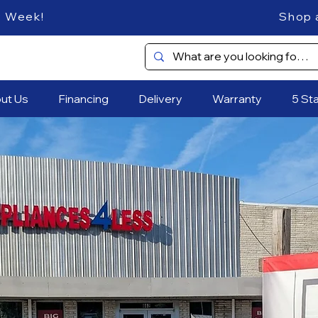
es Every Week! Shop and SAVE
ut Us
Financing
Delivery
Warranty
5 St