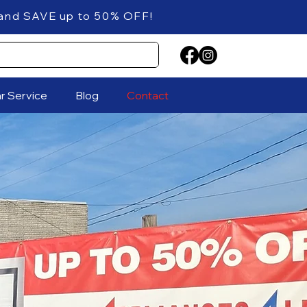
 up to 50% OFF!
ar Service
Blog
Contact