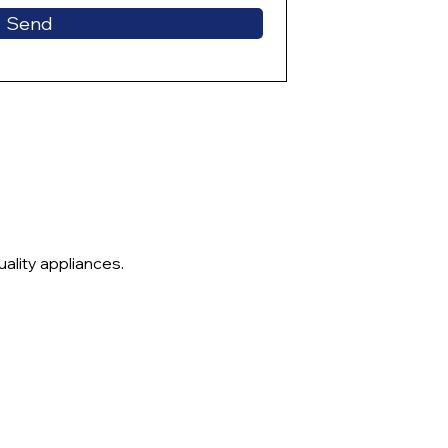
Send
ality appliances.