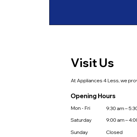
Visit Us
At Appliances 4 Less, we prov
Opening Hours
Mon - Fri
9:30 am – 5:
Saturday
9:00 am – 4:
​Sunday
Closed