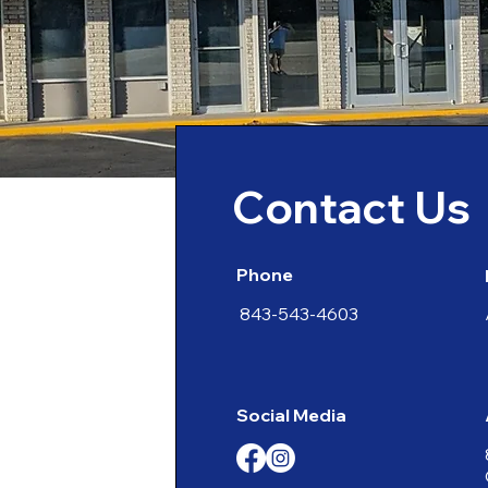
Contact Us
Phone
843-543-4603
Social Media