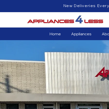
New Deliveri
Home
Appliances
Abo