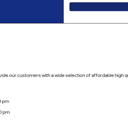
ide our customers with a wide selection of affordable high qu
30 pm
00 pm