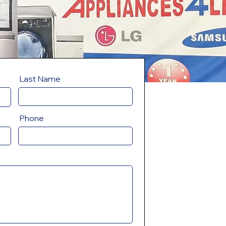
Last Name
Phone