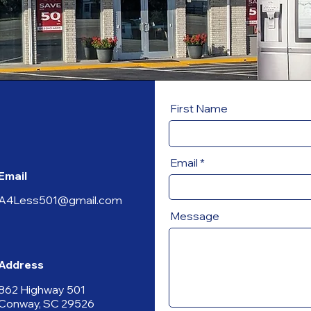
First Name
Email
Email
A4Less501@gmail.com
Message
Address
862 Highway 501
Conway, SC 29526