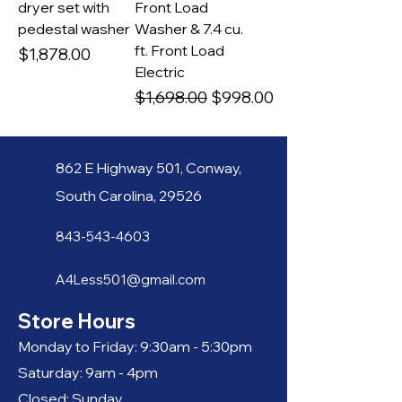
dryer set with
Front Load
pedestal washer
Washer & 7.4 cu.
ft. Front Load
Price
$1,878.00
Electric
Regular Price
Sale Price
$1,698.00
$998.00
862 E
Hi
gh
way 501, C
o
nway,
South
Carolina, 29526
843-
543-4603
A4Less501@g
mail.com
Store Hours
Monday to Friday: 9:30am - 5:30pm
Saturday: 9am - 4
pm
Closed: Sunday