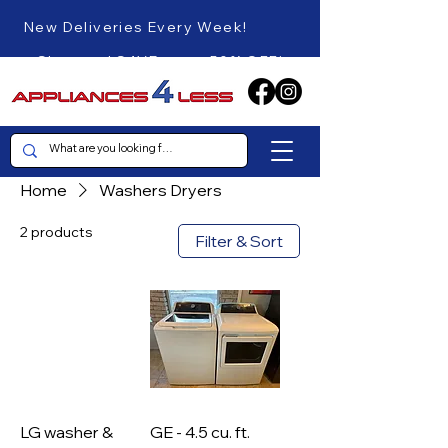
New Deliveries Every Week!
Shop and SAVE up to 50% OFF!
Home
Washers Dryers
2 products
Filter & Sort
LG washer &
GE - 4.5 cu. ft.