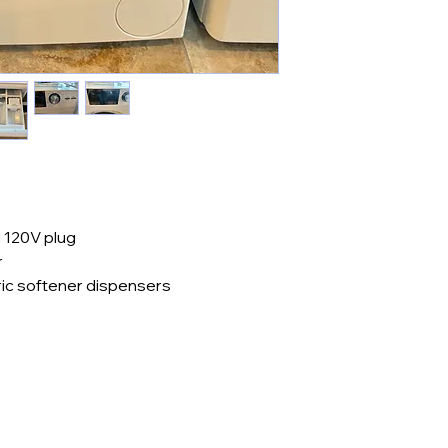
 120V plug
r
ric softener dispensers