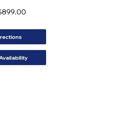
egular
Sale
$899.00
rice
Price
rections
Availability