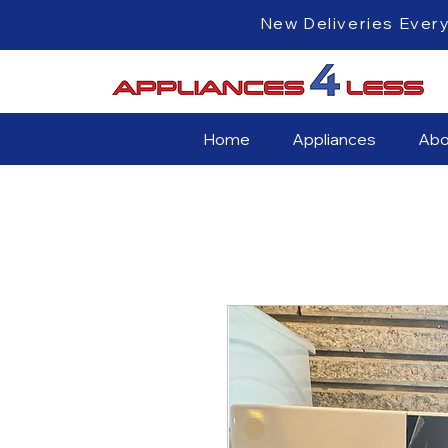
New Deliveri
Home
Appliances
Abo