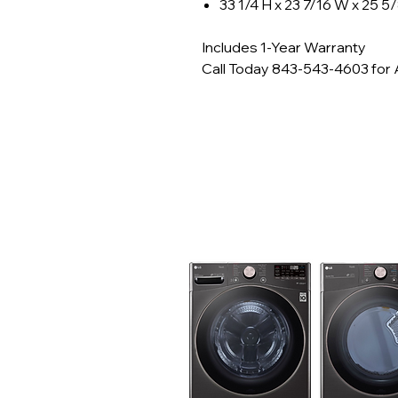
33 1/4 H x 23 7/16 W x 25 5
Includes 1-Year Warranty
Call Today 843-543-4603 for Av