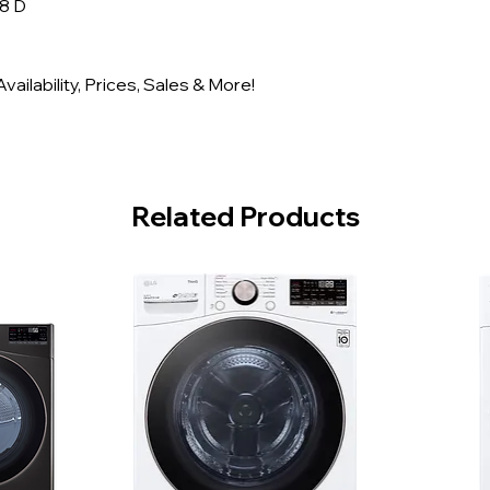
/8 D
ailability, Prices, Sales & More!
Related Products