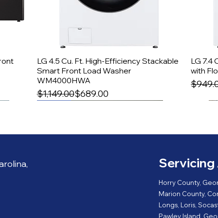
ont
LG 4.5 Cu. Ft. High-Efficiency Stackable
Quick View
LG 7.4 
Smart Front Load Washer
with F
WM4000HWA
Regula
Sale P
$949.
Regular Price
Sale Price
$1,149.00
$689.00
27'' Width
Servicing 
rolina,
Horry County, Geo
Marion County, Conw
Longs, Loris, Socas
Pawley Island, Geor