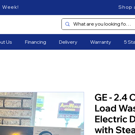
es Every Week! Shop and SAVE
ut Us
Financing
Delivery
Warranty
5 St
GE - 2.4 C
Load Wa
Electric
with Ste