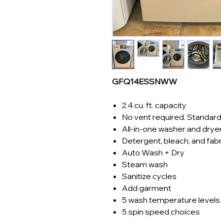
GFQ14ESSNWW
2.4 cu. ft. capacity
No vent required. Standard
All-in-one washer and drye
Detergent, bleach, and fab
Auto Wash + Dry
Steam wash
Sanitize cycles
Add garment
5 wash temperature levels
5 spin speed choices