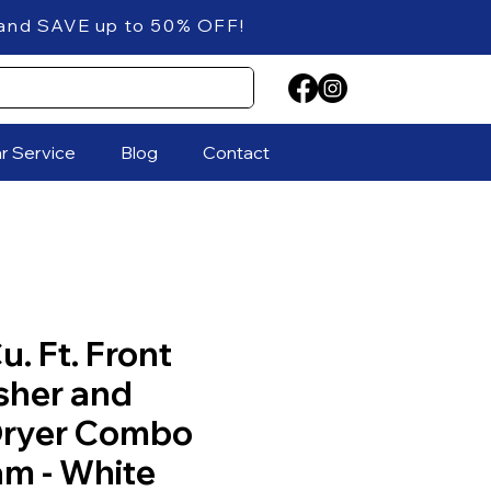
 up to 50% OFF!
ar Service
Blog
Contact
u. Ft. Front
sher and
 Dryer Combo
am - White