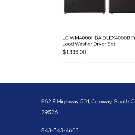
LG WM4000HBA DLEX4000B Fr
Quick View
Load Washer Dryer Set
Price
$1,338.00
All-In-One
862 E
Hi
gh
way 501, C
o
nway, South
Ca
29526
843-
543-4603