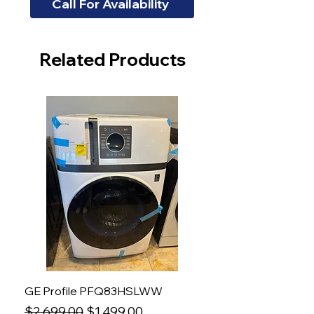
Call For Availability
Related Products
GE Profile PFQ83HSLWW
Regular Price
Sale Price
$2,699.00
$1,499.00