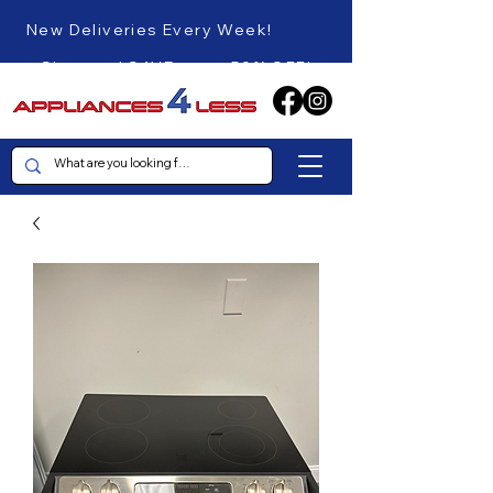
New Deliveries Every Week!
Shop and SAVE up to 50% OFF!