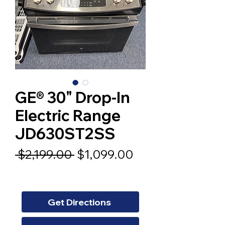
GE® 30" Drop-In
Electric Range
JD630ST2SS
Regular
Sale
 $2,199.00 
$1,099.00
Price
Price
Get Directions