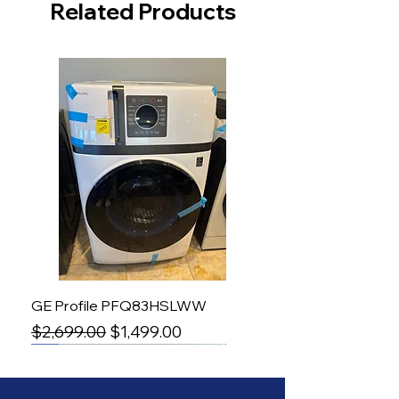
Related Products
GE Profile PFQ83HSLWW
Regular Price
Sale Price
$2,699.00
$1,499.00
-50%
Induction Range
Induction Range
Counter Depth