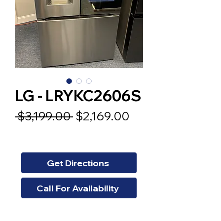
LG - LRYKC2606S
Regular
Sale
 $3,199.00 
$2,169.00
Price
Price
Get Directions
Call For Availability