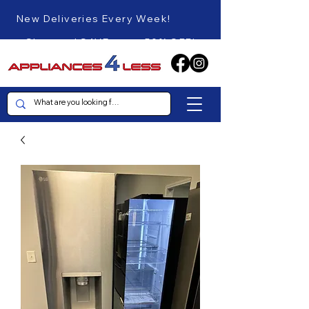
New Deliveries Every Week!
Shop and SAVE up to 50% OFF!