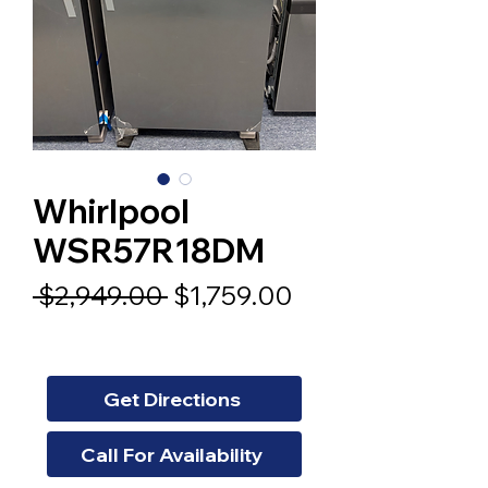
Whirlpool
WSR57R18DM
Regular
Sale
 $2,949.00 
$1,759.00
Price
Price
Get Directions
Call For Availability