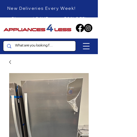
New Deliveries Every Week!
Shop and SAVE up to 50% OFF!