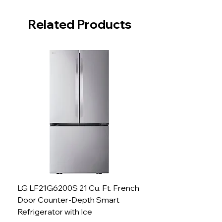
Related Products
LG LF21G6200S 21 Cu. Ft. French
Door Counter-Depth Smart
Refrigerator with Ice