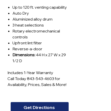
Up to 120 ft. venting capability
Auto Dry
Aluminized alloy drum
3 heat selections
Rotary electromechanical
controls
Upfront lint filter
Reverse-a-door
Dimensions:
44 H x 27 W x 29
1/2 D
Includes 1-Year Warranty
Call Today 843-543-4603 for
Availability, Prices, Sales & More!
Get Directions