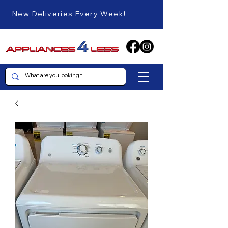
New Deliveries Every Week!
Shop and SAVE up to 50% OFF!