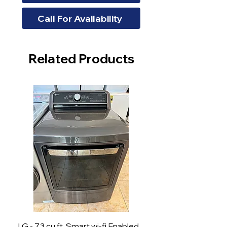
Call For Availability
Related Products
LG - 7.3 cu.ft. Smart wi-fi Enabled