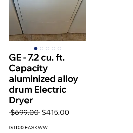
GE - 7.2 cu. ft.
Capacity
aluminized alloy
drum Electric
Dryer
Regular
Sale
 $699.00 
$415.00
Price
Price
GTD33EASKWW