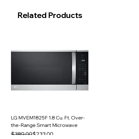
Related Products
LG MVEM1825F 1.8 Cu. Ft. Over-
the-Range Smart Microwave
Regular Price
Sale Price
$389.00
$233.00