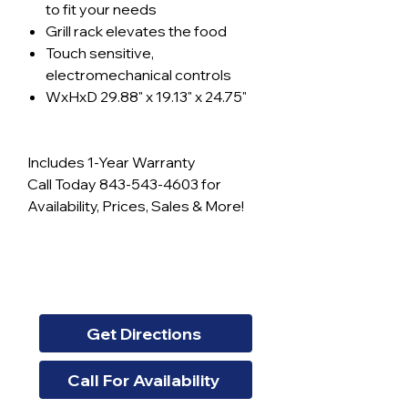
to fit your needs
Grill rack elevates the food
Touch sensitive,
electromechanical controls
WxHxD 29.88" x 19.13" x 24.75"
Includes 1-Year Warranty
Call Today 843-543-4603 for
Availability, Prices, Sales & More!
Get Directions
Call For Availability