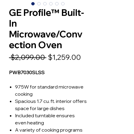
GE Profile™ Built-
In
Microwave/Conv
ection Oven
Regular
Sale
 $2,099.00 
$1,259.00
Price
Price
PWB7030SLSS
975W for standard microwave
cooking
Spacious 1.7 cu. ft. interior offers
space for large dishes
Included turntable ensures
even heating
A variety of cooking programs