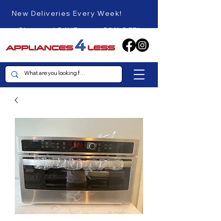
New Deliveries Every Week!
Shop and SAVE up to 50% OFF!